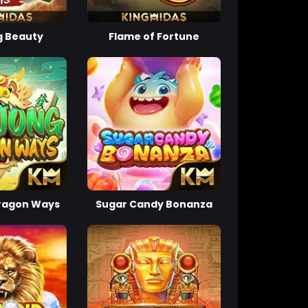
 Beauty
Flame of Fortune
ragon Ways
Sugar Candy Bonanza