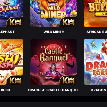
LEPHANT
WILD MINER
AFRICAN BU
 RUSH
DRACULA’S CASTLE BANQUET
DRAGON 