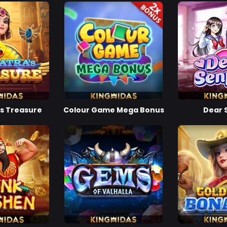
s Treasure
Colour Game Mega Bonus
Dear 