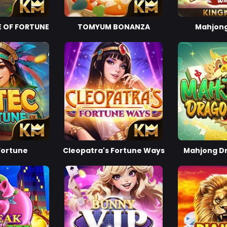
 OF FORTUNE
TOMYUM BONANZA
Mahjong
Fortune
Cleopatra's Fortune Ways
Mahjong D