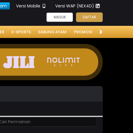
gram
Versi Mobile
Versi WAP (NEX4D)
MASUK
DAFTAR
ER
E-SPORTS
SABUNG AYAM
PROMOSI