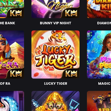
HE BANK
BUNNY VIP NIGHT
DIAMON
OF RA
LUCKY TIGER
MAGIC 