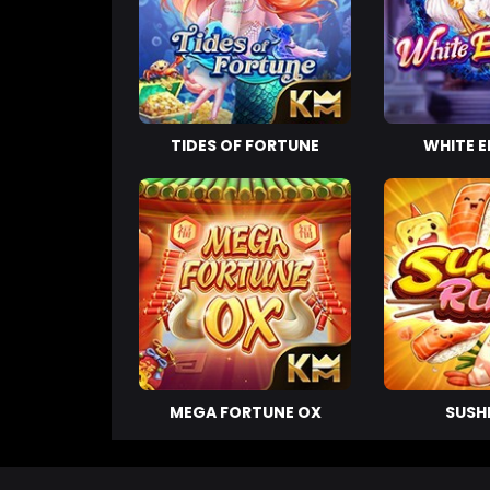
TIDES OF FORTUNE
WHITE E
MEGA FORTUNE OX
SUSHI