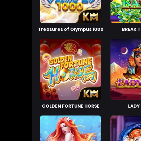
Treasures of Olympus 1000
BREAK T
GOLDEN FORTUNE HORSE
LADY 