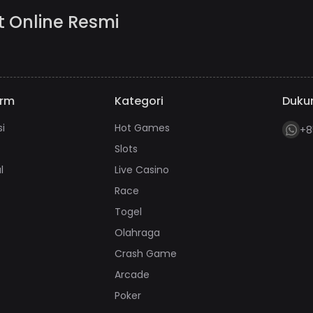
t Online Resmi
orm
Kategori
Duku
i
Hot Games
+8
Slots
l
Live Casino
Race
Togel
Olahraga
Crash Game
Arcade
Poker