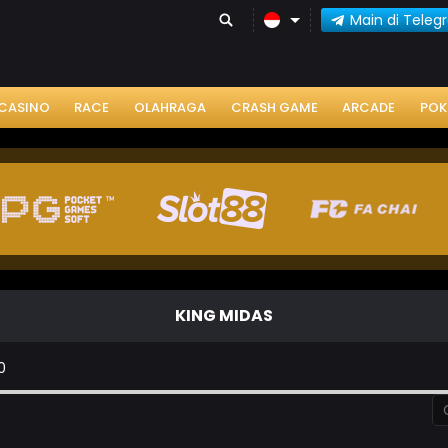
Main di Tele
 CASINO
RACE
OLAHRAGA
CRASH GAME
ARCADE
POK
KING MIDAS
0