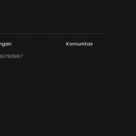
ngan
Komunitas
5578315167