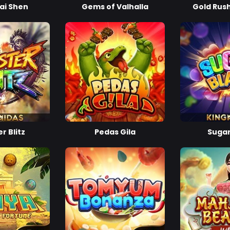
ai Shen
Gems of Valhalla
Gold Rus
r Blitz
Pedas Gila
Sugar