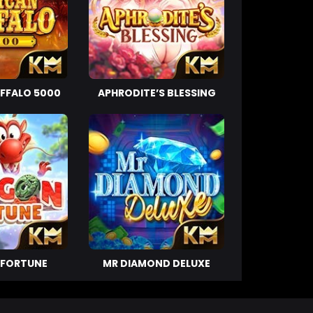
FFALO 5000
APHRODITE’S BLESSING
FORTUNE
MR DIAMOND DELUXE