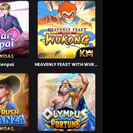
Senpai
HEAVENLY FEAST WITH WUKONG