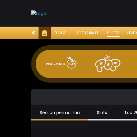
TOGEL
HOT GAMES
SLOTS
LIVE
Semua permainan
Slots
Top 2