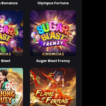
h Bonanza
Olympus Fortune
 Blast
Sugar Blast Frenzy