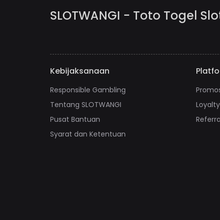
SLOTWANGI - Toto Togel Slo
Kebijaksanaan
Platf
Responsible Gambling
Promos
Tentang SLOTWANGI
Loyalty
Pusat Bantuan
Referra
Syarat dan Ketentuan