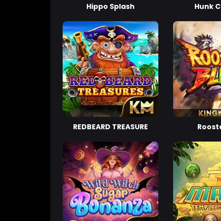
Hippo Splash
Hunk C
REDBEARD TREASURE
Rooste