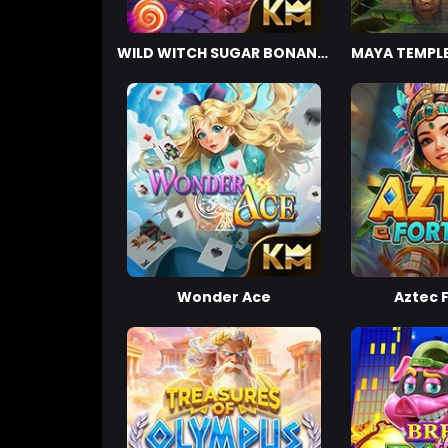
WILD WITCH SUGAR BONANZA
MAYA TEMPLE
Wonder Ace
Aztec 