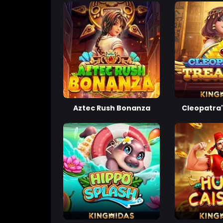
Aztec Rush Bonanza
Cleopatra'