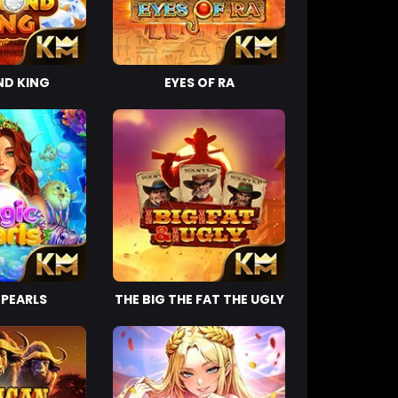
D KING
EYES OF RA
PEARLS
THE BIG THE FAT THE UGLY